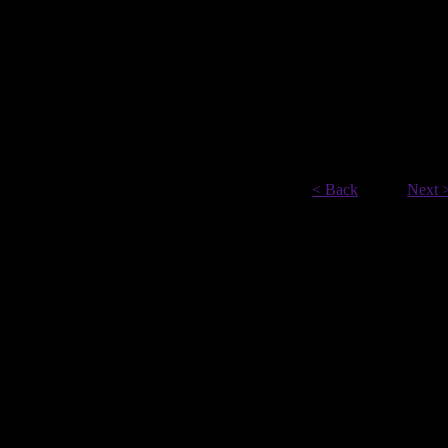
< Back
Next 